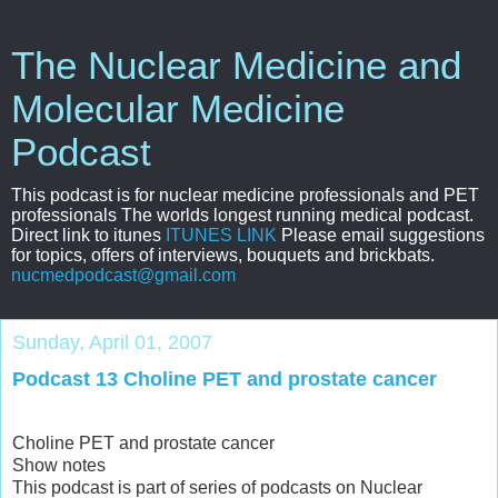
The Nuclear Medicine and
Molecular Medicine
Podcast
This podcast is for nuclear medicine professionals and PET
professionals The worlds longest running medical podcast.
Direct link to itunes
ITUNES LINK
Please email suggestions
for topics, offers of interviews, bouquets and brickbats.
nucmedpodcast@gmail.com
Sunday, April 01, 2007
Podcast 13 Choline PET and prostate cancer
Choline PET and prostate cancer
Show notes
This podcast is part of series of podcasts on Nuclear