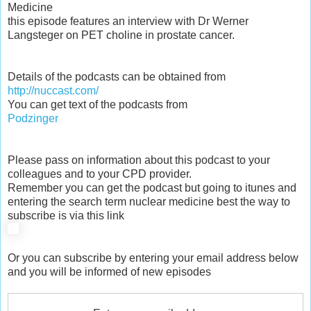
Medicine
this episode features an interview with Dr Werner
Langsteger on PET choline in prostate cancer.
Details of the podcasts can be obtained from
http://nuccast.com/
You can get text of the podcasts from
Podzinger
Please pass on information about this podcast to your
colleagues and to your CPD provider.
Remember you can get the podcast but going to itunes and
entering the search term nuclear medicine best the way to
subscribe is via this link
Or you can subscribe by entering your email address below
and you will be informed of new episodes