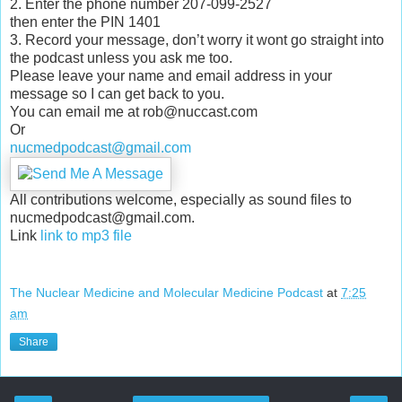
2. Enter the phone number 207-099-2527
then enter the PIN 1401
3. Record your message, don’t worry it wont go straight into
the podcast unless you ask me too.
Please leave your name and email address in your
message so I can get back to you.
You can email me at rob@nuccast.com
Or
nucmedpodcast@gmail.com
All contributions welcome, especially as sound files to
nucmedpodcast@gmail.com.
Link
link to mp3 file
The Nuclear Medicine and Molecular Medicine Podcast
at
7:25
am
Share