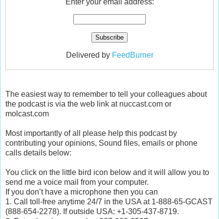
Enter your email address:
Delivered by
FeedBurner
The easiest way to remember to tell your colleagues about
the podcast is via the web link at nuccast.com or
molcast.com
Most importantly of all please help this podcast by
contributing your opinions, Sound files, emails or phone
calls details below:
You click on the little bird icon below and it will allow you to
send me a voice mail from your computer.
If you don’t have a microphone then you can
1. Call toll-free anytime 24/7 in the USA at 1-888-65-GCAST
(888-654-2278). If outside USA: +1-305-437-8719.