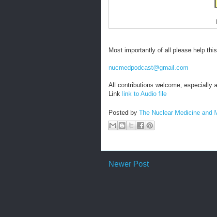
Most importantly of all please help thi
nucmedpodcast@gmail.com
All contributions welcome, especiall
Link
link to Audio file
Posted by
The Nuclear Medicine and 
Newer Post