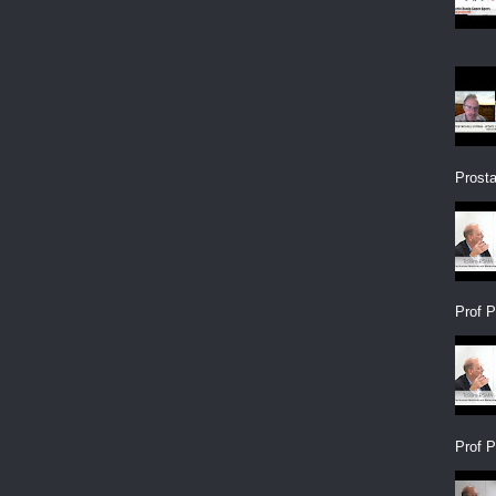
Prosta
Prof P
Prof P