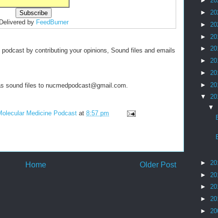
►
20
►
20
Delivered by
FeedBurner
►
20
►
20
►
20
s podcast by contributing your opinions, Sound files and emails
►
20
►
20
►
20
y as sound files to nucmedpodcast@gmail.com.
▼
20
▼
Molecular Medicine Podcast
at
8:57 pm
►
20
Home
Older Post
►
20
►
20
►
20
►
20