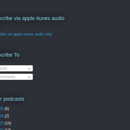
cribe via apple itunes audio
ibe via apple itunes audio only
cribe To
osts
omments
r podcasts
25
(6)
24
(2)
23
(14)