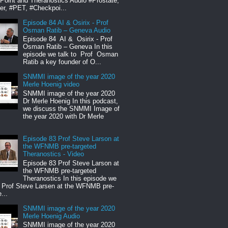
oint and Theranostics Audio #Prostate,
er, #PET, #Checkpoi...
Episode 84 AI & Osirix - Prof
Osman Ratib – Geneva Audio
Episode 84 AI & Osirix - Prof
Osman Ratib – Geneva In this
episode we talk to Prof Osman
Ratib a key founder of O...
SNMMI image of the year 2020
Merle Hoenig video
SNMMI image of the year 2020
Dr Merle Hoenig In this podcast,
we discuss the SNMMI Image of
the year 2020 with Dr Merle
Episode 83 Prof Steve Larson at
the WFNMB pre-targeted
Theranostics - Video
Episode 83 Prof Steve Larson at
the WFNMB pre-targeted
Theranostics In this episode we
o Prof Steve Larsen at the WFNMB pre-
...
SNMMI image of the year 2020
Merle Hoenig Audio
SNMMI image of the year 2020