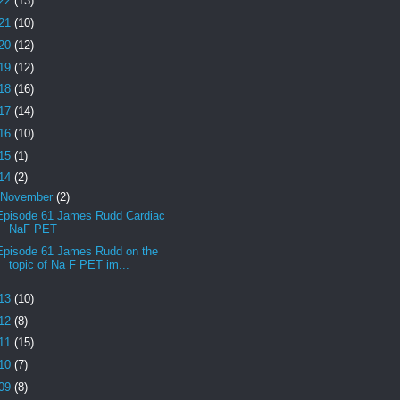
22
(13)
21
(10)
20
(12)
19
(12)
18
(16)
17
(14)
16
(10)
15
(1)
14
(2)
November
(2)
Episode 61 James Rudd Cardiac
NaF PET
Episode 61 James Rudd on the
topic of Na F PET im...
13
(10)
12
(8)
11
(15)
10
(7)
09
(8)