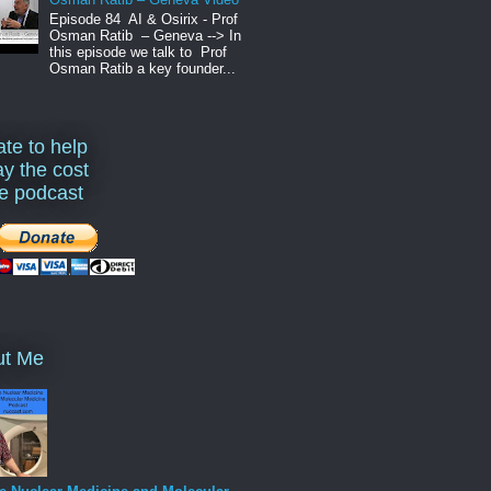
Episode 84 AI & Osirix - Prof
Osman Ratib – Geneva --> In
this episode we talk to Prof
Osman Ratib a key founder...
te to help
ay the cost
he podcast
ut Me