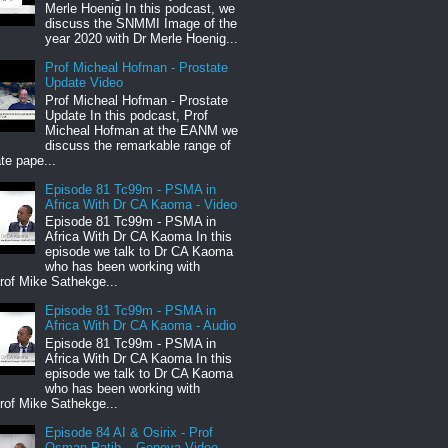
Merle Hoenig In this podcast, we
discuss the SNMMI Image of the
year 2020 with Dr Merle Hoenig...
Prof Micheal Hofman - Prostate
Update Video
Prof Micheal Hofman - Prostate
Update In this podcast, Prof
Micheal Hofman at the EANM we
discuss the remarkable range of
te pape...
Episode 81 Tc99m - PSMA in
Africa With Dr CA Kaoma - Video
Episode 81 Tc99m - PSMA in
Africa With Dr CA Kaoma In this
episode we talk to Dr CA Kaoma
who has been working with
rof Mike Sathekge...
Episode 81 Tc99m - PSMA in
Africa With Dr CA Kaoma - Audio
Episode 81 Tc99m - PSMA in
Africa With Dr CA Kaoma In this
episode we talk to Dr CA Kaoma
who has been working with
rof Mike Sathekge...
Episode 84 AI & Osirix - Prof
Osman Ratib – Geneva Video