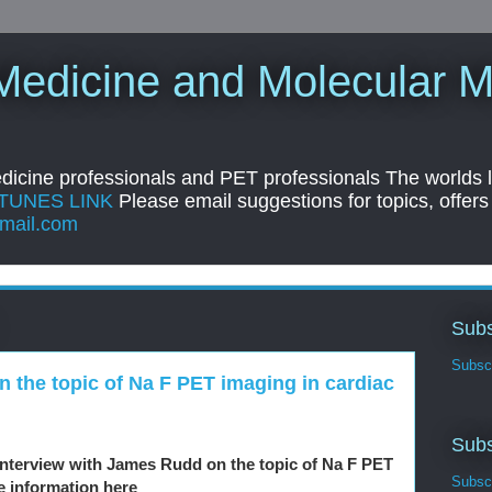
Medicine and Molecular M
edicine professionals and PET professionals The worlds 
ITUNES LINK
Please email suggestions for topics, offers
mail.com
Subs
Subscr
 the topic of Na F PET imaging in cardiac
Subs
interview with James Rudd on the topic of Na F PET
Subscr
e information here