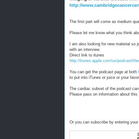
http://www.cambridgecancercent
The first part will come as medium qual
Please let me know what you think abo
I am also looking for new material so p
with an interview.
Direct link to itunes
http://itunes.apple.com/us/podcast/t
You can get the podcast page at both
to put into iTunes or juice or your fav
The cardiac subset of the podcast can
Please pass on information about this
Or you can subscribe by entering your