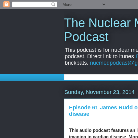
The Nuclear 
Podcast
This podcast is for nuclear m
podcast. Direct link to itunes
brickbats.
nucmedpodcast@g
Sunday, November 23, 2014
Episode 61 James Rudd on
disease
This audio podcast features an 
imaging in cardiac disease. Mor