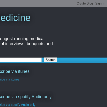
edicine
longest running medical
 of interviews, bouquets and
cribe via itunes
ibe via itunes
cribe via spotify Audio only
ibe via spotify Audio only