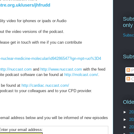
re.org.uk/users/jhfrudd
Subs
ity video for iphones or ipads or Audio
only
ut the video versions of the podcast.
Subscr
lease get in touch with me if you can contribute
Subs
he-nuclear-medicine-molecular/id94286547?ign-mpt=uo%3D4
http://nuccast.com
and
http://www.nuccast.com
with the feed
P
orite podcast software can be found at
http://molcast.com/
.
C
 be found at
http://cardiac.nuccast.com/
 podcast to your colleagues and to your CPD provider.
Olde
►
20
 email address below and you will be informed of new episodes
►
20
►
20
Enter your email address: