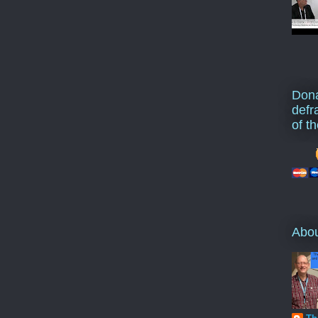
Dona
defr
of t
Abo