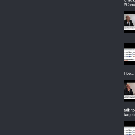
CheckP
#Canc
Hoe...
talk t
targete