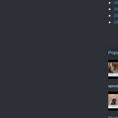
►
20
►
20
►
20
►
20
Popu
episod