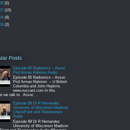
08
(5)
07
(10)
06
(9)
05
(3)
lar Posts
Episode 85 Radiomics – Assoc
Prof Arman Rahmim Audio
Episode 85 Radiomics – Assoc
Prof Arman Rahmim – U British
Columbia and John Hopkins.
www.nuccast.com In this
e we talk to Assoc ...
Episode 88 Dr R Hernandez
University of Wisconsin Madison
CheckPoint and Theranostics
Audio
Episode 88 Dr R Hernandez
University of Wisconsin Madison