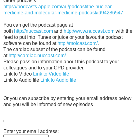
Older podcasts
https://podcasts.apple.com/au/podcast/the-nuclear-
medicine-and-molecular-medicine-podcast/id94286547
You can get the podcast page at
both
http://nuccast.com
and
http://www.nuccast.com
with the
feed to put into iTunes or juice or your favourite podcast
software can be found at
http://molcast.com/
.
The cardiac subset of the podcast can be found
at
http://cardiac.nuccast.com/
Please pass on information about this podcast to your
colleagues and to your CPD provider.
Link to Video
Link to Video file
Link to Audio file
Link to Audio file
Or you can subscribe by entering your email address below
and you will be informed of new episodes
Enter your email address: