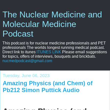
The Nuclear Medicine and
Molecular Medicine
Podcast
This podcast is for nuclear medicine professionals and PET
professionals The worlds longest running medical podcast.
Direct link to itunes
ITUNES LINK
Please email suggestions
for topics, offers of interviews, bouquets and brickbats.
nucmedpodcast@gmail.com
Tuesday, June 06, 2023
Amazing Physics (and Chem) of
Pb212 Simon Puttick Audio