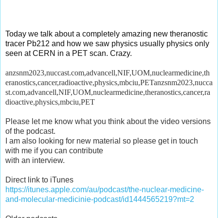
Today we talk about a completely amazing new theranostic
tracer Pb212 and how we saw
physics
usually physics only
seen at CERN in a PET scan. Crazy.
anzsnm2023,nuccast.com,advancell,NIF,UOM,nuclearmedicine,th
eranostics,cancer,radioactive,physics,mbciu,PETanzsnm2023,nucca
st.com,advancell,NIF,UOM,nuclearmedicine,theranostics,cancer,ra
dioactive,physics,mbciu,PET
Please let me know what you think about the video versions
of the podcast.
I am also looking for new material so please get in touch
with me if you can contribute
with an interview.
Direct link to iTunes
https://itunes.apple.com/au/podcast/the-nuclear-medicine-
and-molecular-medicinie-podcast/id1444565219?mt=2