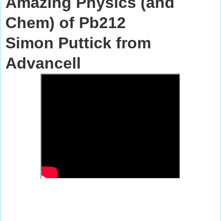
Amazing Physics (and
Chem) of Pb212
Simon Puttick
from
Advancell