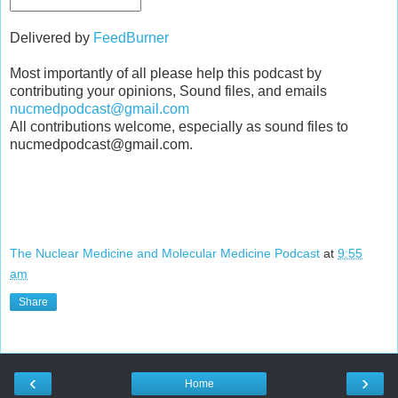
Delivered by
FeedBurner
Most importantly of all please help this podcast by
contributing your opinions, Sound files, and emails
nucmedpodcast@gmail.com
All contributions welcome, especially as sound files to
nucmedpodcast@gmail.com.
The Nuclear Medicine and Molecular Medicine Podcast
at
9:55
am
Share
‹
›
Home